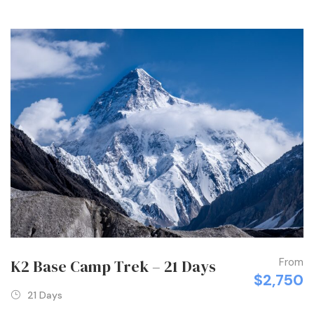
From
K2 Base Camp Trek – 21 Days
$2,750
21 Days