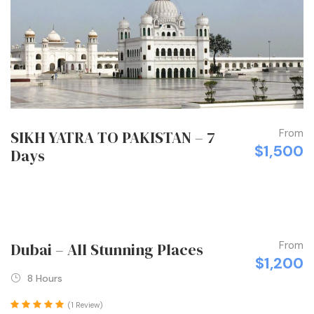
From
SIKH YATRA TO PAKISTAN – 7
$1,500
Days
From
Dubai – All Stunning Places
$1,200
8 Hours
(1 Review)