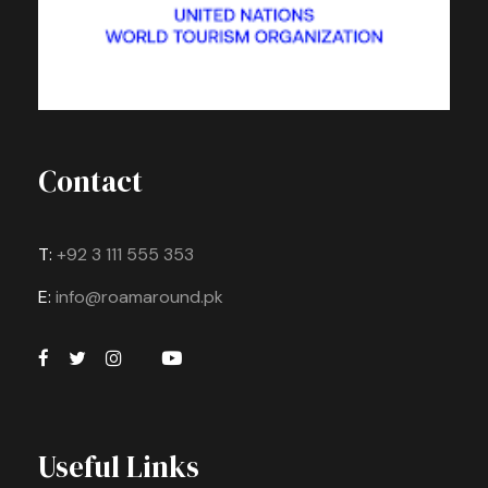
Contact
T:
+92 3 111 555 353
E:
info@roamaround.pk
Useful Links