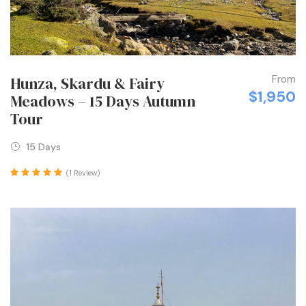
From
Hunza, Skardu & Fairy
$1,950
Meadows – 15 Days Autumn
Tour
15 Days
(1 Review)