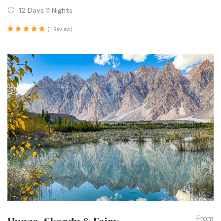
12 Days 11 Nights
(1 Review)
From