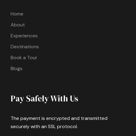
Home
About
Experiences
Destinations
Book a Tour
Blogs
Pay Safely With Us
The payment is encrypted and transmitted
securely with an SSL protocol.