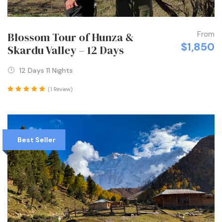
From
Blossom Tour of Hunza &
$1,850
Skardu Valley – 12 Days
12 Days 11 Nights
(1 Review)
Best Seller