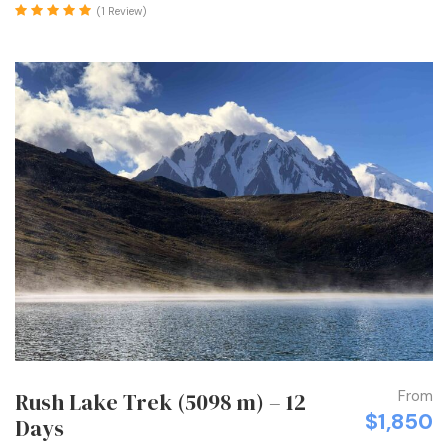
(1 Review)
From
Rush Lake Trek (5098 m) – 12
$1,850
Days