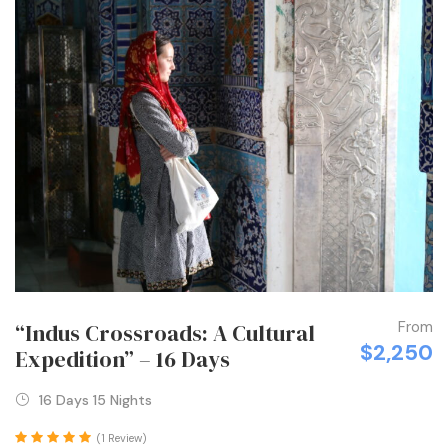
From
“Indus Crossroads: A Cultural
$2,250
Expedition” – 16 Days
16 Days 15 Nights
(1 Review)