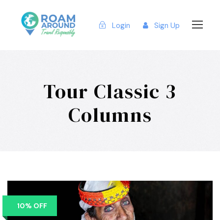
Login
Sign Up
Tour Classic 3
Columns
10% OFF