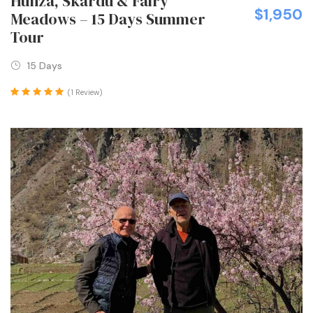
Hunza, Skardu & Fairy
$1,950
Meadows – 15 Days Summer
Tour
15 Days
(1 Review)