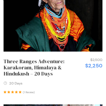
$2,500
Three Ranges Adventure:
$2,250
Karakoram, Himalaya &
Hindukush – 20 Days
20 Days
(1 Review)