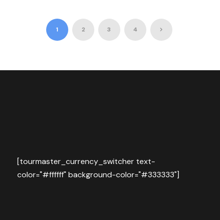
1
2
3
4
[tourmaster_currency_switcher text-
color="#ffffff" background-color="#333333"]