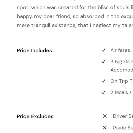
spot, which was created for the bliss of souls l
happy, my dear friend, so absorbed in the exqu
mere tranquil existence, that I neglect my tale
Price Includes
Air fares
3 Nights 
Accomod
On Trip T
2 Meals /
Price Excludes
Driver S
Guide Se