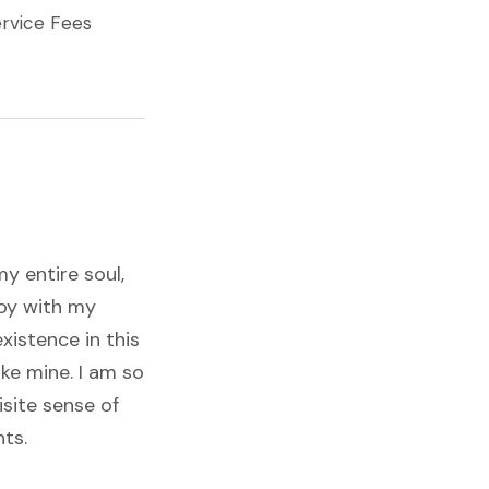
rvice Fees
y entire soul,
joy with my
xistence in this
ike mine. I am so
isite sense of
nts.