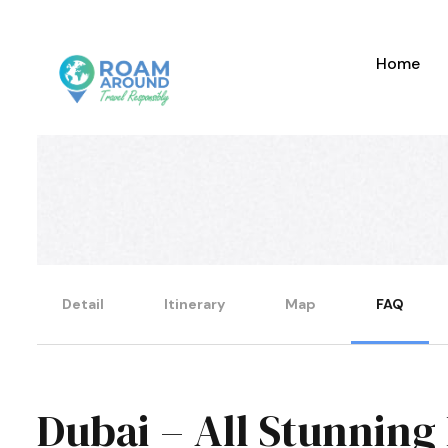
Home
Detail
Itinerary
Map
FAQ
Dubai – All Stunning