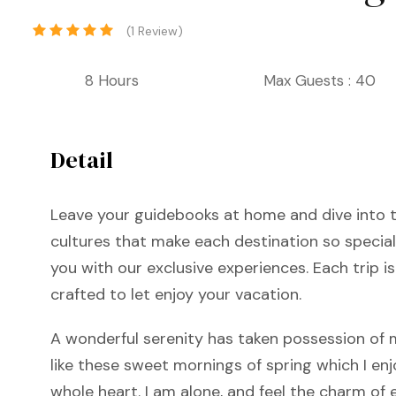
(1 Review)
8 Hours
Max Guests : 40
Detail
Leave your guidebooks at home and dive into t
cultures that make each destination so special
you with our exclusive experiences. Each trip is
crafted to let enjoy your vacation.
A wonderful serenity has taken possession of m
like these sweet mornings of spring which I en
whole heart. I am alone, and feel the charm of e