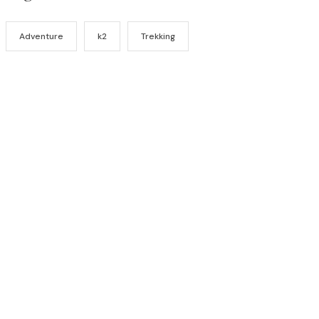
Adventure
k2
Trekking