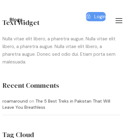
Login
Blogs
Text Widget
Nulla vitae elit libero, a pharetra augue. Nulla vitae elit
libero, a pharetra augue. Nulla vitae elit libero, a
pharetra augue. Donec sed odio dui. Etiam porta sem
malesuada.
Recent Comments
roamaround
on
The 5 Best Treks in Pakistan That Will
Leave You Breathless
Tag Cloud