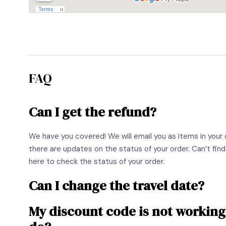
FAQ
Can I get the refund?
We have you covered! We will email you as items in your or
there are updates on the status of your order. Can’t find
here to check the status of your order.
Can I change the travel date?
My discount code is not working