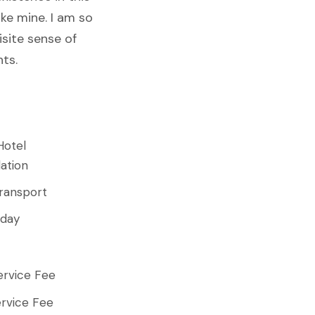
ike mine. I am so
isite sense of
nts.
Hotel
ation
ransport
 day
ervice Fee
rvice Fee