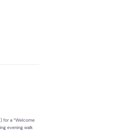
e) for a “Welcome
ing evening walk