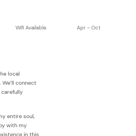
Wifi Available
Apr - Oct
he local
. We’ll connect
 carefully
y entire soul,
joy with my
xistence in this