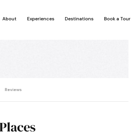
About
Experiences
Destinations
Book a Tour
Reviews
 Places