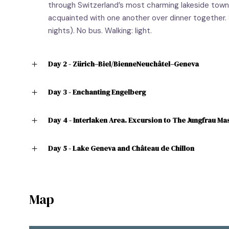
through Switzerland’s most charming lakeside town
acquainted with one another over dinner together. 
nights). No bus. Walking: light.
Day 2 - Zürich–Biel/BienneNeuchâtel–Geneva
Day 3 - Enchanting Engelberg
Day 4 - Interlaken Area. Excursion to The Jungfrau Mas
Day 5 - Lake Geneva and Château de Chillon
Map