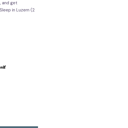
, and get
Sleep in Luzern (2
sif