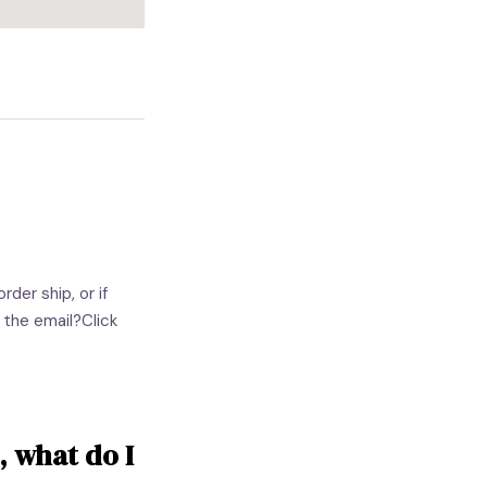
der ship, or if
 the email?Click
, what do I