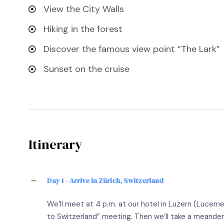
View the City Walls
Hiking in the forest
Discover the famous view point “The Lark”
Sunset on the cruise
Itinerary
Day 1 - Arrive in Zürich, Switzerland
We’ll meet at 4 p.m. at our hotel in Luzern (Lucern
to Switzerland” meeting. Then we’ll take a meander