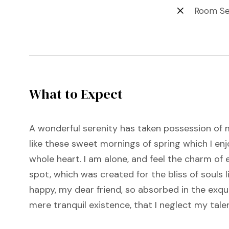
Room Se
What to Expect
A wonderful serenity has taken possession of m
like these sweet mornings of spring which I en
whole heart. I am alone, and feel the charm of e
spot, which was created for the bliss of souls l
happy, my dear friend, so absorbed in the exqu
mere tranquil existence, that I neglect my tale