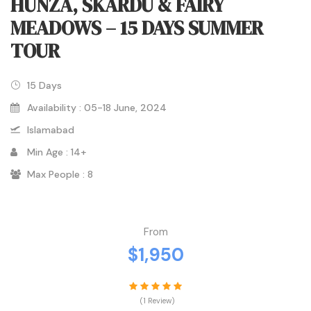
HUNZA, SKARDU & FAIRY
MEADOWS – 15 DAYS SUMMER
TOUR
15 Days
Availability : 05-18 June, 2024
Islamabad
Min Age : 14+
Max People : 8
From
$1,950
(1 Review)