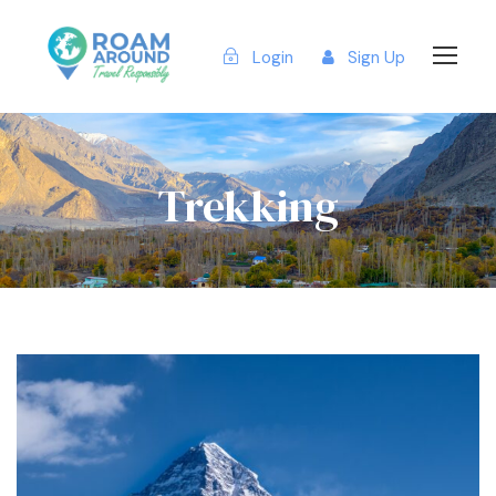
Login
Sign Up
Trekking