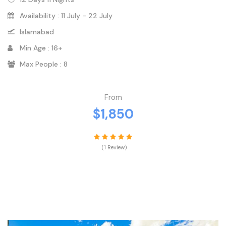
Availability : 11 July - 22 July
Islamabad
Min Age : 16+
Max People : 8
From
$1,850
(1 Review)
VIEW DETAILS