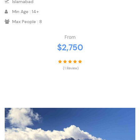
Islamabad
Min Age : 14+
Max People : 8
From
$2,750
(1 Review)
VIEW DETAILS