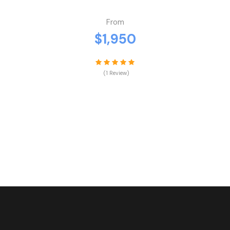
From
$1,950
(1 Review)
VIEW DETAILS