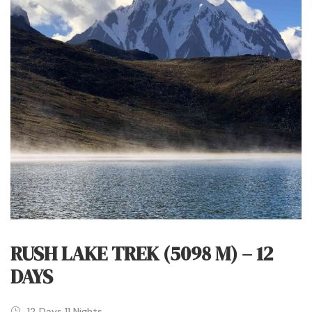
RUSH LAKE TREK (5098 M) – 12
DAYS
12 Days 11 Nights