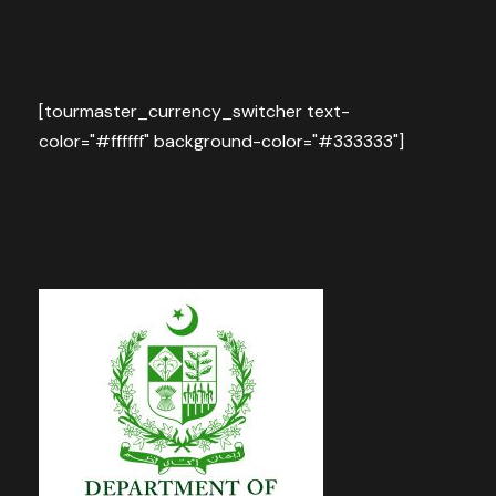
[tourmaster_currency_switcher text-
color="#ffffff" background-color="#333333"]