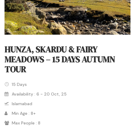
HUNZA, SKARDU & FAIRY
MEADOWS – 15 DAYS AUTUMN
TOUR
15 Days
Availability : 6 - 20 Oct, 25
Islamabad
Min Age : 8+
Max People : 8