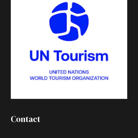
Contact