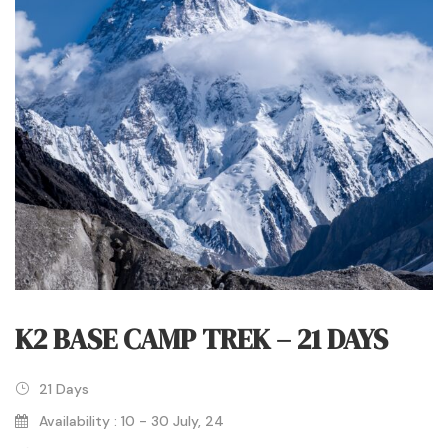
K2 BASE CAMP TREK – 21 DAYS
21 Days
Availability : 10 - 30 July, 24