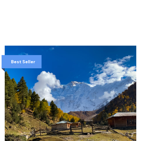
VIEW DETAILS
Best Seller