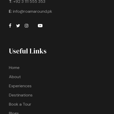
T:
+92 3 111 555 353
E:
info@roamaround.pk
Useful Links
Home
About
Experiences
Destinations
Book a Tour
Blogs