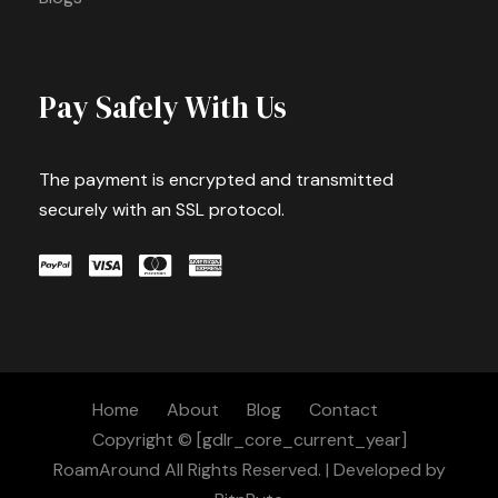
Pay Safely With Us
The payment is encrypted and transmitted
securely with an SSL protocol.
Home
About
Blog
Contact
Copyright © [gdlr_core_current_year]
RoamAround All Rights Reserved. | Developed by