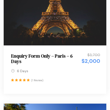
$3,700
Enquiry Form Only – Paris – 6
$2,000
Days
6 Days
(1 Review)