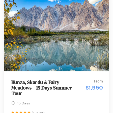
From
Hunza, Skardu & Fairy
$1,950
Meadows – 15 Days Summer
Tour
15 Days
(1 Review)