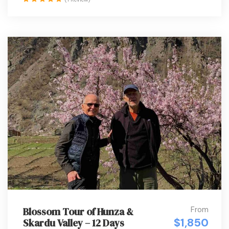
From
Blossom Tour of Hunza &
$1,850
Skardu Valley – 12 Days