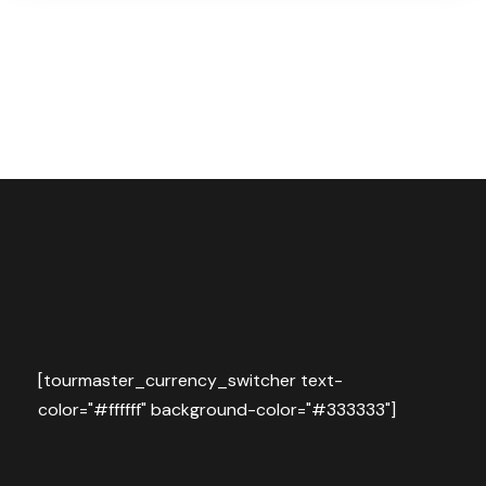
[tourmaster_currency_switcher text-
color="#ffffff" background-color="#333333"]