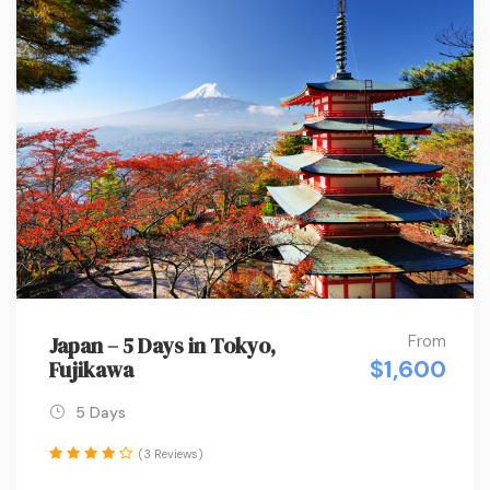
From
Japan – 5 Days in Tokyo,
$1,600
Fujikawa
5 Days
(3 Reviews)