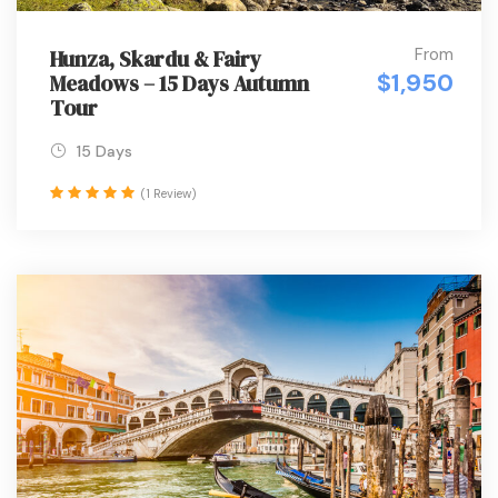
From
Hunza, Skardu & Fairy
$1,950
Meadows – 15 Days Autumn
Tour
15 Days
(1 Review)