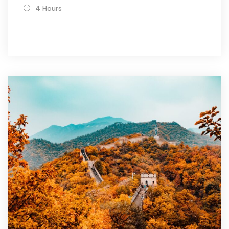
4 Hours