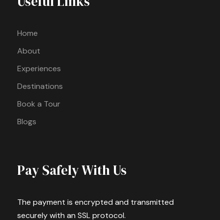
Useful Links
Home
About
Experiences
Destinations
Book a Tour
Blogs
Pay Safely With Us
The payment is encrypted and transmitted
securely with an SSL protocol.