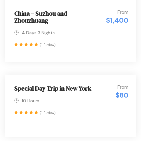
From
China – Suzhou and
$1,400
Zhouzhuang
4 Days 3 Nights
(1 Review)
From
Special Day Trip in New York
$80
10 Hours
(1 Review)