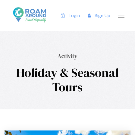
Login
Sign Up
Activity
Holiday & Seasonal
Tours