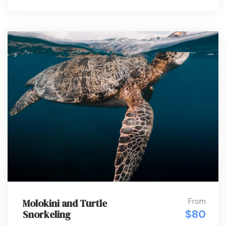
From
Molokini and Turtle
$80
Snorkeling