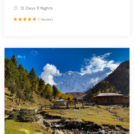
12 Days 11 Nights
(1 Review)