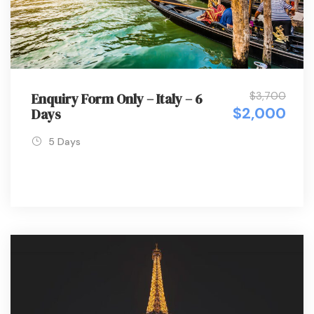
$3,700
Enquiry Form Only – Italy – 6
$2,000
Days
5 Days