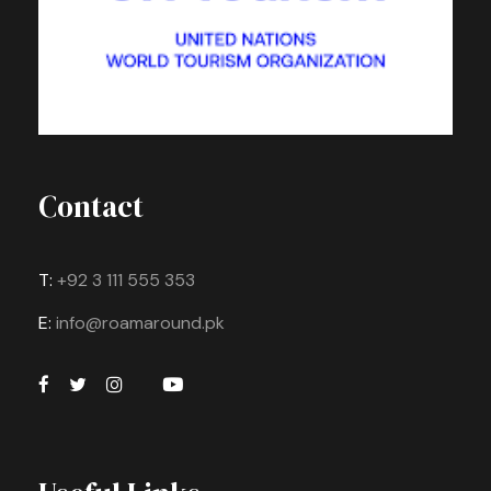
Contact
T:
+92 3 111 555 353
E:
info@roamaround.pk