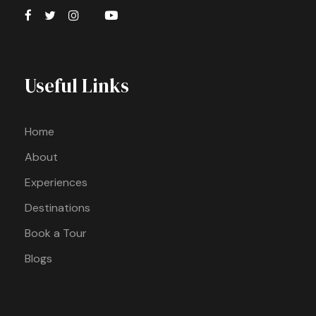
Useful Links
Home
About
Experiences
Destinations
Book a Tour
Blogs