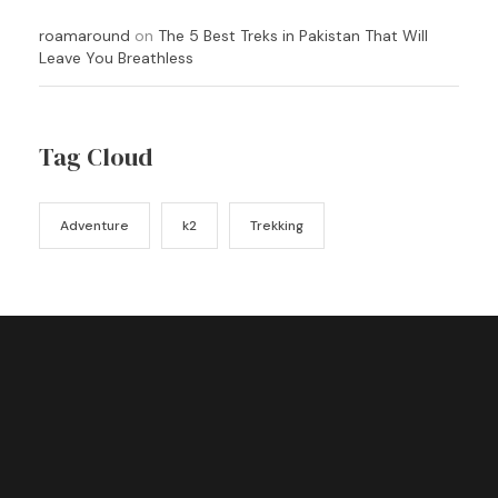
roamaround
on
The 5 Best Treks in Pakistan That Will
Leave You Breathless
Tag Cloud
Adventure
k2
Trekking