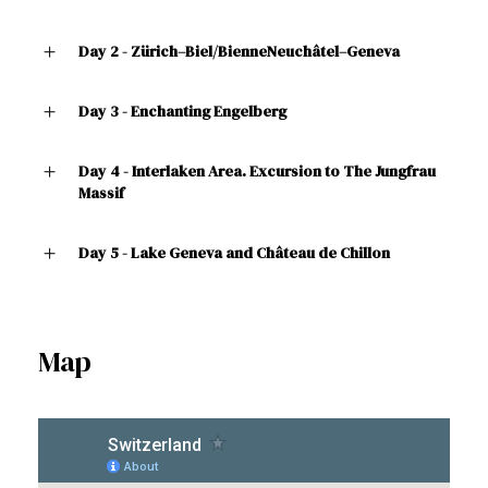
Day 2 - Zürich–Biel/BienneNeuchâtel–Geneva
Day 3 - Enchanting Engelberg
Day 4 - Interlaken Area. Excursion to The Jungfrau
Massif
Day 5 - Lake Geneva and Château de Chillon
Map