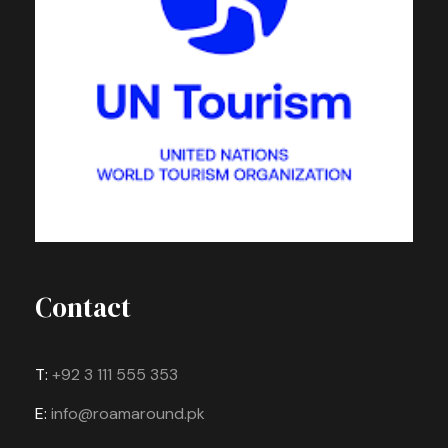
Contact
T:
+92 3 111 555 353
E:
info@roamaround.pk