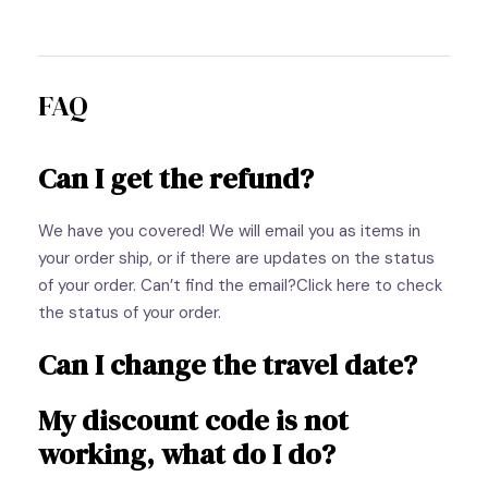
FAQ
Can I get the refund?
We have you covered! We will email you as items in
your order ship, or if there are updates on the status
of your order. Can’t find the email?Click here to check
the status of your order.
Can I change the travel date?
My discount code is not
working, what do I do?