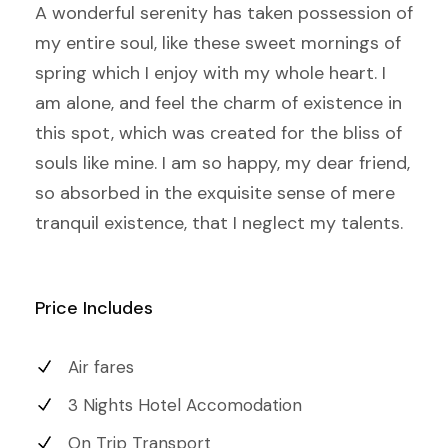
A wonderful serenity has taken possession of
my entire soul, like these sweet mornings of
spring which I enjoy with my whole heart. I
am alone, and feel the charm of existence in
this spot, which was created for the bliss of
souls like mine. I am so happy, my dear friend,
so absorbed in the exquisite sense of mere
tranquil existence, that I neglect my talents.
Price Includes
Air fares
3 Nights Hotel Accomodation
On Trip Transport