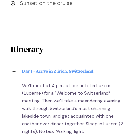
Sunset on the cruise
Itinerary
Day 1 - Arrive in Zürich, Switzerland
We’ll meet at 4 p.m. at our hotel in Luzern
(Lucerne) for a “Welcome to Switzerland”
meeting. Then we’ll take a meandering evening
walk through Switzerland’s most charming
lakeside town, and get acquainted with one
another over dinner together. Sleep in Luzern (2
nights). No bus. Walking: light.