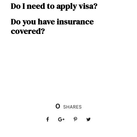
Do I need to apply visa?
Do you have insurance
covered?
0
SHARES