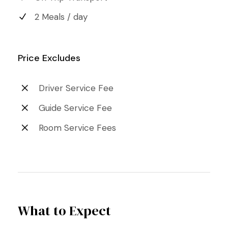
2 Meals / day
Price Excludes
Driver Service Fee
Guide Service Fee
Room Service Fees
What to Expect