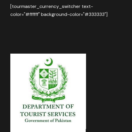
[tourmaster_currency_switcher text-
color="#ffffff" background-color="#333333"]