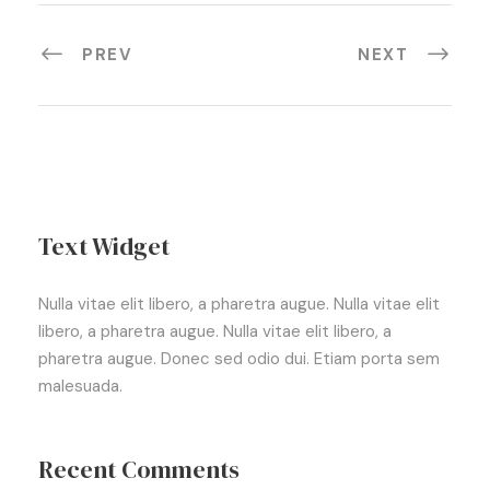
PREV
NEXT
Text Widget
Nulla vitae elit libero, a pharetra augue. Nulla vitae elit
libero, a pharetra augue. Nulla vitae elit libero, a
pharetra augue. Donec sed odio dui. Etiam porta sem
malesuada.
Recent Comments