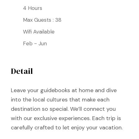
4 Hours
Max Guests : 38
Wifi Available
Feb - Jun
Detail
Leave your guidebooks at home and dive
into the local cultures that make each
destination so special. We’ll connect you
with our exclusive experiences. Each trip is
carefully crafted to let enjoy your vacation.