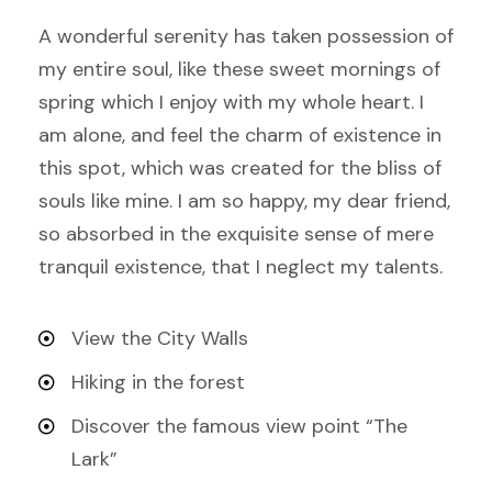
A wonderful serenity has taken possession of
my entire soul, like these sweet mornings of
spring which I enjoy with my whole heart. I
am alone, and feel the charm of existence in
this spot, which was created for the bliss of
souls like mine. I am so happy, my dear friend,
so absorbed in the exquisite sense of mere
tranquil existence, that I neglect my talents.
View the City Walls
Hiking in the forest
Discover the famous view point “The
Lark”