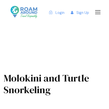
Login
Sign Up
Molokini and Turtle
Snorkeling