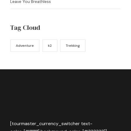
Leave You Breathless
Tag Cloud
Adventure
k2
Trekking
[tourmaster_currency_switcher text-