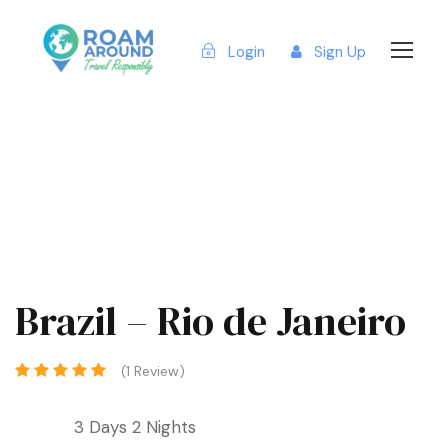
Login
Sign Up
Brazil – Rio de Janeiro
(1 Review)
3 Days 2 Nights