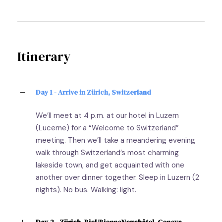
Itinerary
Day 1 - Arrive in Zürich, Switzerland
We’ll meet at 4 p.m. at our hotel in Luzern
(Lucerne) for a “Welcome to Switzerland”
meeting. Then we’ll take a meandering evening
walk through Switzerland’s most charming
lakeside town, and get acquainted with one
another over dinner together. Sleep in Luzern (2
nights). No bus. Walking: light.
Day 2 - Zürich–Biel/BienneNeuchâtel–Geneva