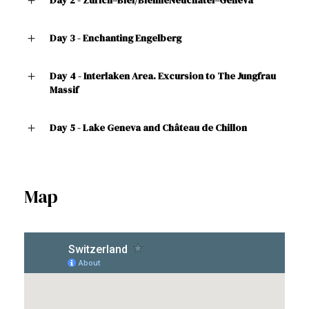
Day 3 - Enchanting Engelberg
Day 4 - Interlaken Area. Excursion to The Jungfrau
Massif
Day 5 - Lake Geneva and Château de Chillon
Map