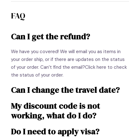
FAQ
Can I get the refund?
We have you covered! We will email you as items in
your order ship, or if there are updates on the status
of your order. Can’t find the email?Click here to check
the status of your order.
Can I change the travel date?
My discount code is not
working, what do I do?
Do I need to apply visa?