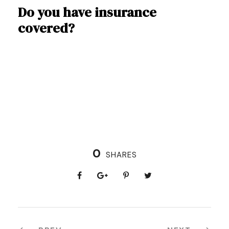
Do you have insurance
covered?
0
SHARES