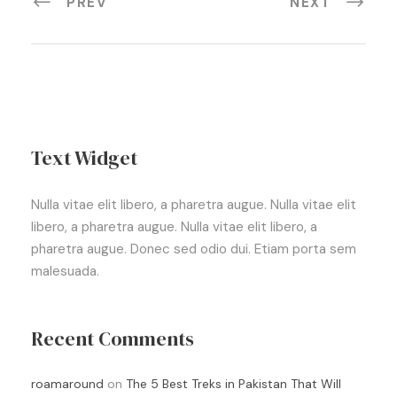
PREV
NEXT
Text Widget
Nulla vitae elit libero, a pharetra augue. Nulla vitae elit
libero, a pharetra augue. Nulla vitae elit libero, a
pharetra augue. Donec sed odio dui. Etiam porta sem
malesuada.
Recent Comments
roamaround
on
The 5 Best Treks in Pakistan That Will