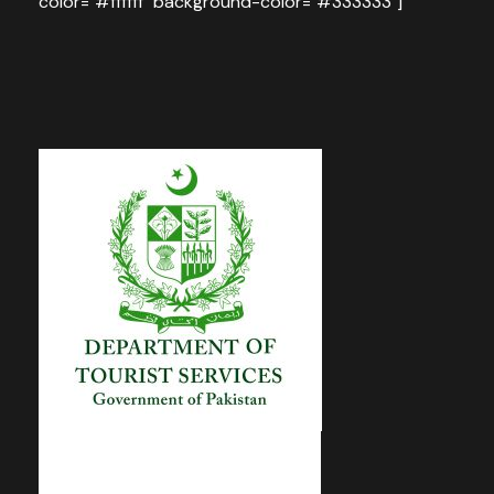
color="#ffffff" background-color="#333333"]