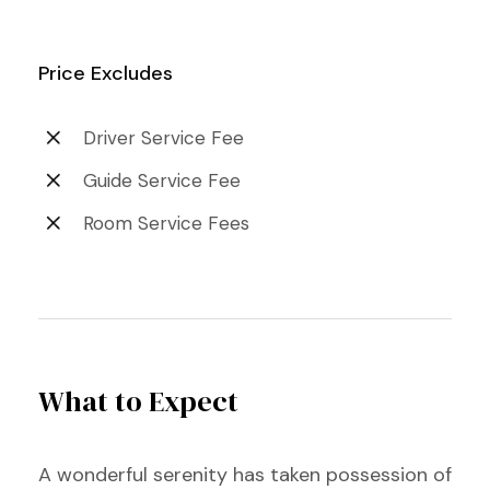
Price Excludes
Driver Service Fee
Guide Service Fee
Room Service Fees
What to Expect
A wonderful serenity has taken possession of