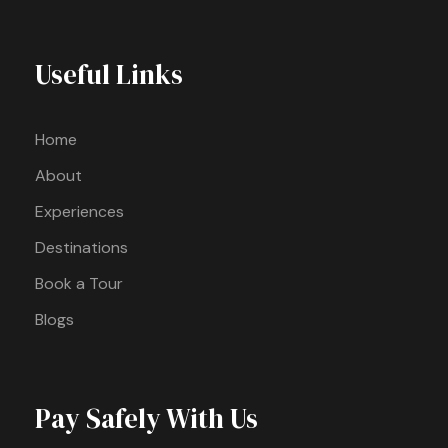
Useful Links
Home
About
Experiences
Destinations
Book a Tour
Blogs
Pay Safely With Us