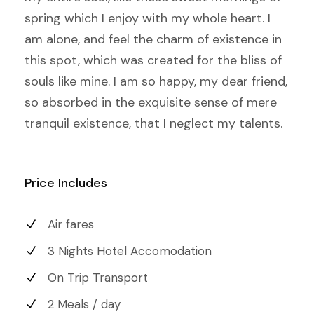
spring which I enjoy with my whole heart. I
am alone, and feel the charm of existence in
this spot, which was created for the bliss of
souls like mine. I am so happy, my dear friend,
so absorbed in the exquisite sense of mere
tranquil existence, that I neglect my talents.
Price Includes
Air fares
3 Nights Hotel Accomodation
On Trip Transport
2 Meals / day