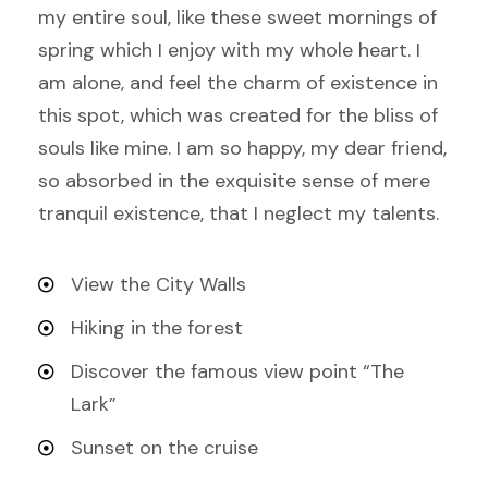
my entire soul, like these sweet mornings of
spring which I enjoy with my whole heart. I
am alone, and feel the charm of existence in
this spot, which was created for the bliss of
souls like mine. I am so happy, my dear friend,
so absorbed in the exquisite sense of mere
tranquil existence, that I neglect my talents.
View the City Walls
Hiking in the forest
Discover the famous view point “The
Lark”
Sunset on the cruise