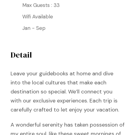
Max Guests : 33
Wifi Available
Jan - Sep
Detail
Leave your guidebooks at home and dive
into the local cultures that make each
destination so special. We’ll connect you
with our exclusive experiences. Each trip is
carefully crafted to let enjoy your vacation.
A wonderful serenity has taken possession of
my entire soul, like these sweet mornings of