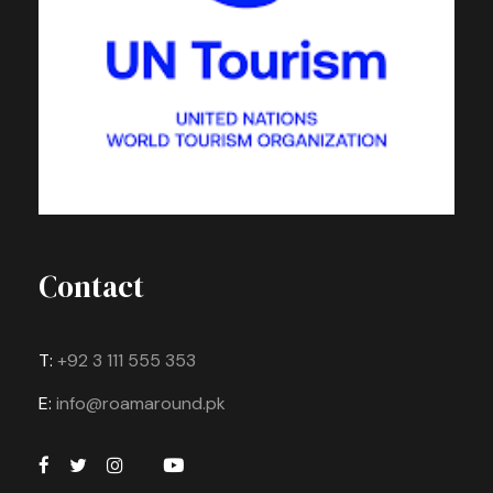
Contact
T:
+92 3 111 555 353
E:
info@roamaround.pk