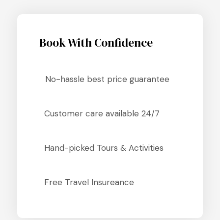
Book With Confidence
No-hassle best price guarantee
Customer care available 24/7
Hand-picked Tours & Activities
Free Travel Insureance