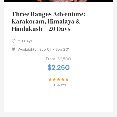
Three Ranges Adventure:
Karakoram, Himalaya &
Hindukush – 20 Days
20 Days
Availability : Sep 01’ - Sep 20’
From
$2,500
$2,250
(1 Review)
VIEW DETAILS