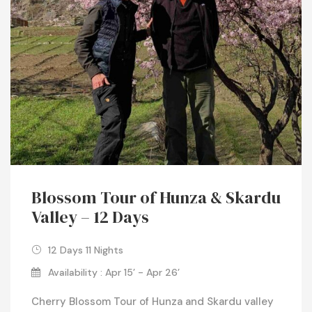
Blossom Tour of Hunza & Skardu
Valley – 12 Days
12 Days 11 Nights
Availability : Apr 15’ - Apr 26’
Cherry Blossom Tour of Hunza and Skardu valley