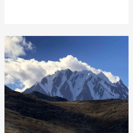
VIEW DETAILS