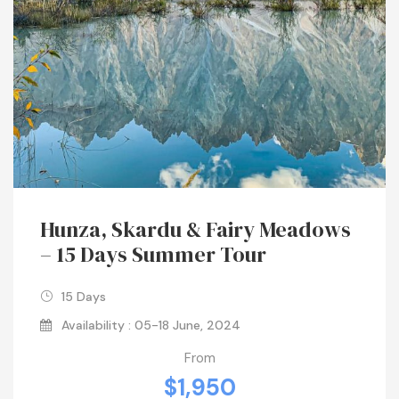
Hunza, Skardu & Fairy Meadows
– 15 Days Summer Tour
15 Days
Availability : 05-18 June, 2024
From
$1,950