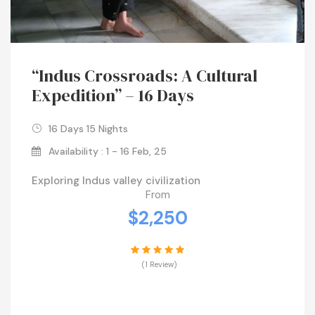
“Indus Crossroads: A Cultural
Expedition” – 16 Days
16 Days 15 Nights
Availability : 1 - 16 Feb, 25
Exploring Indus valley civilization
From
$2,250
(1 Review)
VIEW DETAILS