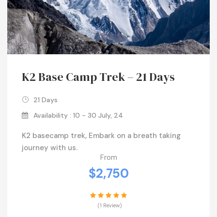
K2 Base Camp Trek – 21 Days
21 Days
Availability : 10 - 30 July, 24
K2 basecamp trek, Embark on a breath taking
journey with us.
From
$2,750
(1 Review)