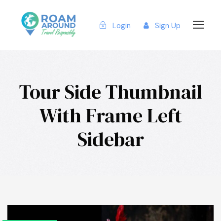
Login
Sign Up
Tour Side Thumbnail
With Frame Left
Sidebar