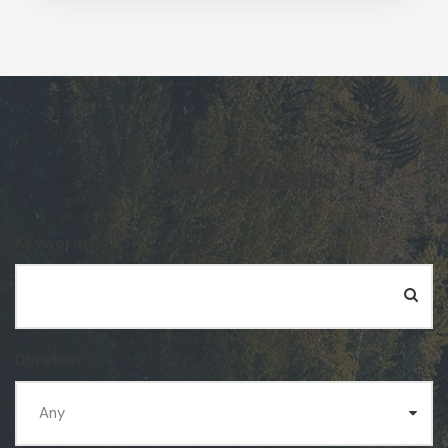
Search Tours
Keywords
Duration