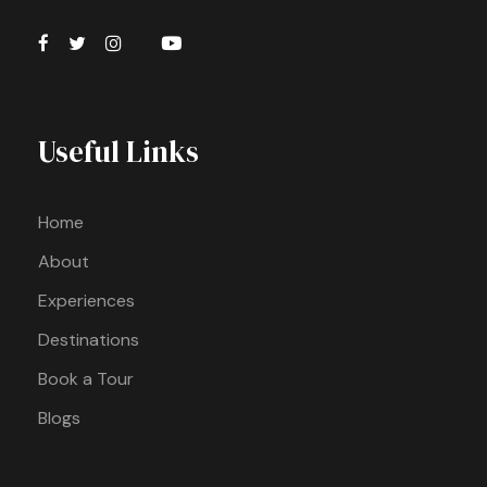
Useful Links
Home
About
Experiences
Destinations
Book a Tour
Blogs