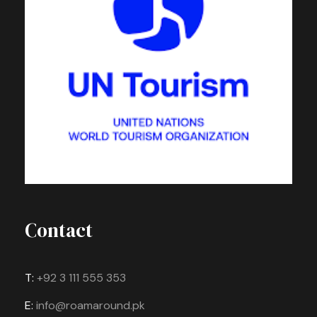
Contact
T:
+92 3 111 555 353
E:
info@roamaround.pk