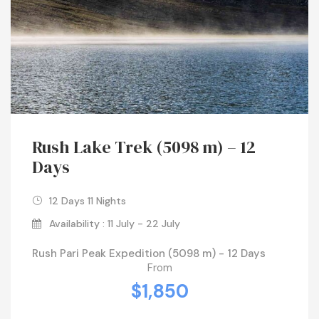
Rush Lake Trek (5098 m) – 12
Days
12 Days 11 Nights
Availability : 11 July - 22 July
Rush Pari Peak Expedition (5098 m) - 12 Days
From
$1,850