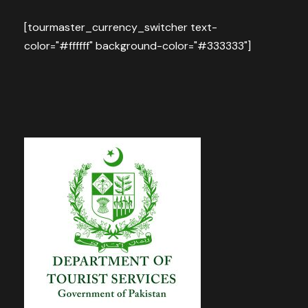
[tourmaster_currency_switcher text-
color="#ffffff" background-color="#333333"]