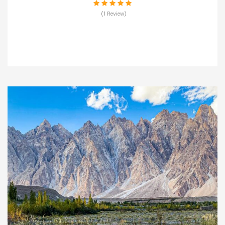
(1 Review)
VIEW DETAILS