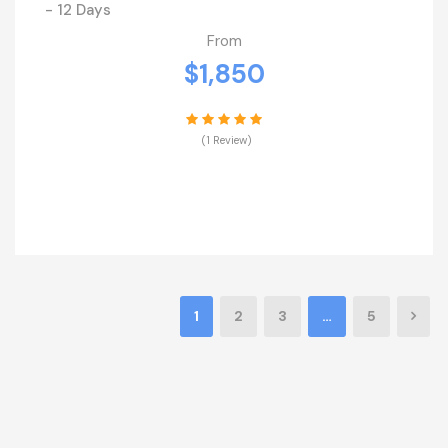
- 12 Days
From
$1,850
(1 Review)
VIEW DETAILS
1
2
3
…
5