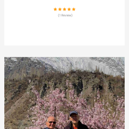
(1 Review)
VIEW DETAILS