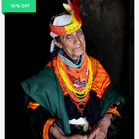
10% OFF