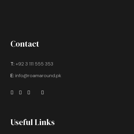
Contact
T:
+92 3 111 555 353
E:
info@roamaround.pk
Useful Links