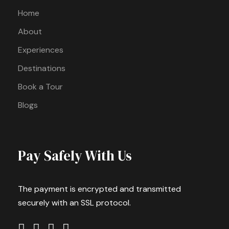
Home
About
Experiences
Destinations
Book a Tour
Blogs
Pay Safely With Us
The payment is encrypted and transmitted
securely with an SSL protocol.