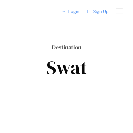
Login
Sign Up
Destination
Swat