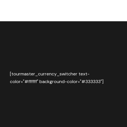
[tourmaster_currency_switcher text-
color="#ffffff" background-color="#333333"]