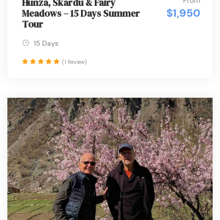
From
Hunza, Skardu & Fairy
$1,950
Meadows – 15 Days Summer
Tour
15 Days
(1 Review)