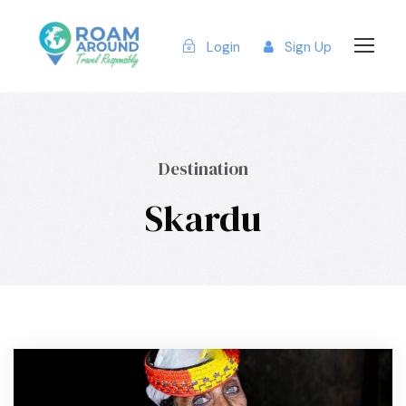
Login
Sign Up
Destination
Skardu