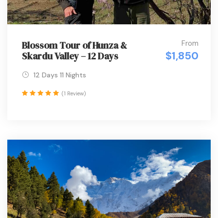
From
Blossom Tour of Hunza &
$1,850
Skardu Valley – 12 Days
12 Days 11 Nights
(1 Review)