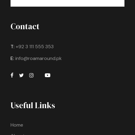
Contact
T:
+92 3 111 555 353
E:
info@roamaround.pk
Useful Links
Home