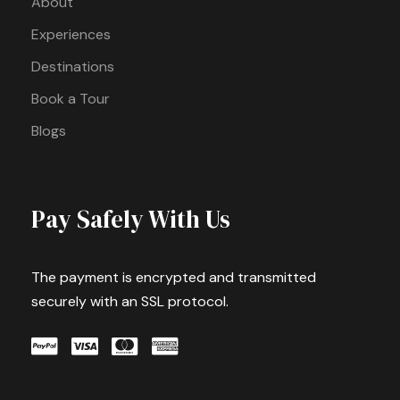
About
Experiences
Destinations
Book a Tour
Blogs
Pay Safely With Us
The payment is encrypted and transmitted
securely with an SSL protocol.