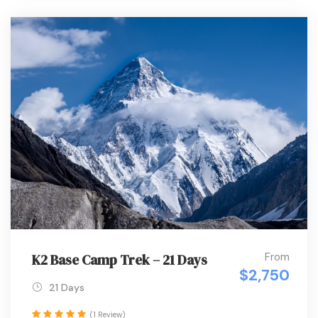
From
K2 Base Camp Trek – 21 Days
$2,750
21 Days
(1 Review)