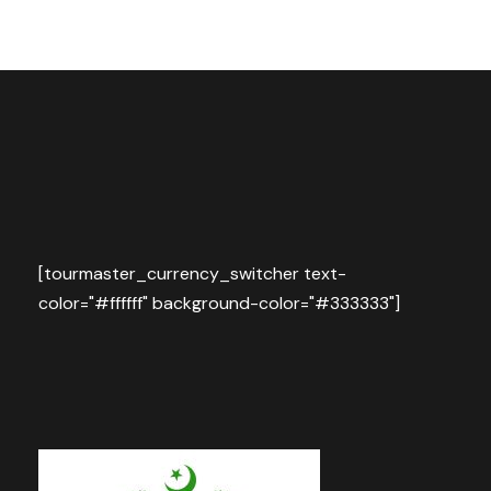
[tourmaster_currency_switcher text-
color="#ffffff" background-color="#333333"]