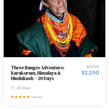
$2,500
Three Ranges Adventure:
$2,250
Karakoram, Himalaya &
Hindukush – 20 Days
20 Days
(1 Review)