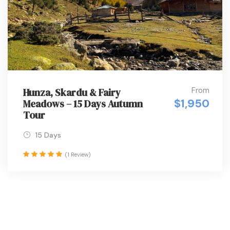
From
Hunza, Skardu & Fairy
$1,950
Meadows – 15 Days Autumn
Tour
15 Days
(1 Review)