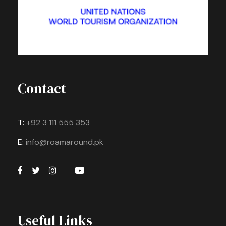
Contact
T:
+92 3 111 555 353
E:
info@roamaround.pk
Useful Links