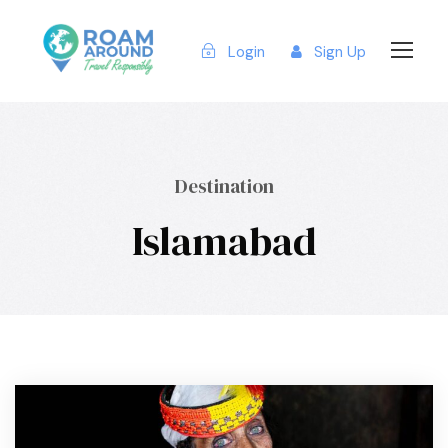
Login
Sign Up
Destination
Islamabad