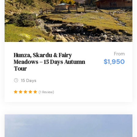
From
Hunza, Skardu & Fairy
$1,950
Meadows – 15 Days Autumn
Tour
15 Days
(1 Review)