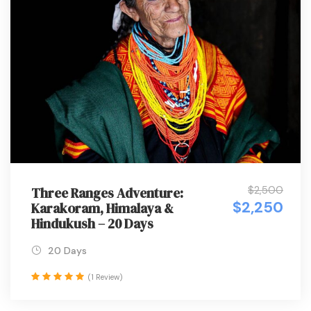
$2,500
Three Ranges Adventure:
$2,250
Karakoram, Himalaya &
Hindukush – 20 Days
20 Days
(1 Review)