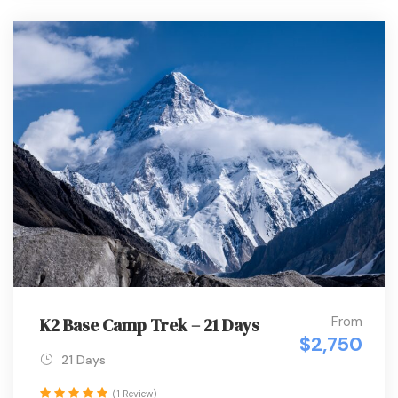
From
K2 Base Camp Trek – 21 Days
$2,750
21 Days
(1 Review)