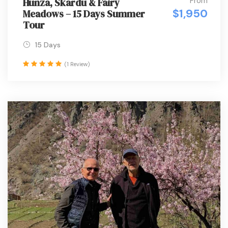
From
Hunza, Skardu & Fairy
$1,950
Meadows – 15 Days Summer
Tour
15 Days
(1 Review)