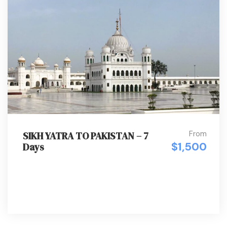
From
SIKH YATRA TO PAKISTAN – 7
$1,500
Days