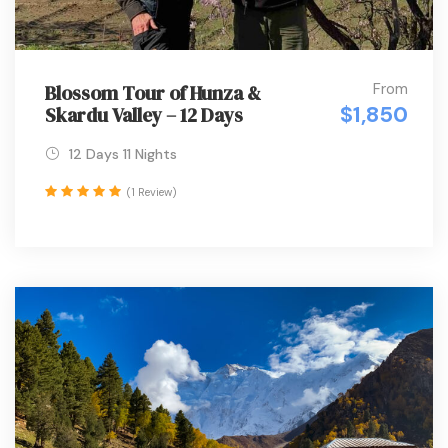
From
Blossom Tour of Hunza &
$1,850
Skardu Valley – 12 Days
12 Days 11 Nights
(1 Review)