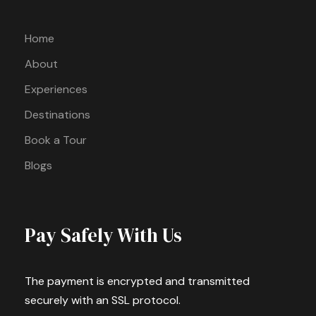
Home
About
Experiences
Destinations
Book a Tour
Blogs
Pay Safely With Us
The payment is encrypted and transmitted
securely with an SSL protocol.