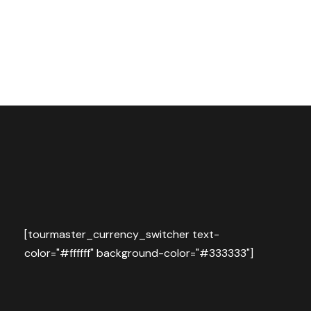
[tourmaster_currency_switcher text-
color="#ffffff" background-color="#333333"]