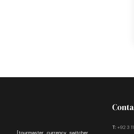
Conta
T:
+92 3 1
[tourmaster_currency_switcher