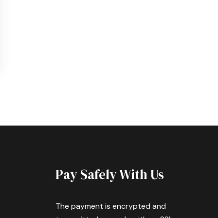
Pay Safely With Us
The payment is encrypted and