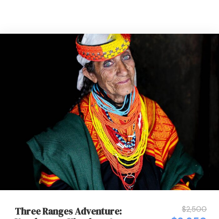
$2,500
Three Ranges Adventure: