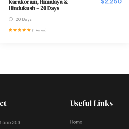
$2,250
Karakoram, Himalaya &
Hindukush – 20 Days
20 Days
(1 Review)
ct
Useful Links
Home
11 555 353