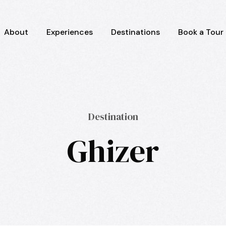
About
Experiences
Destinations
Book a Tour
Destination
Ghizer