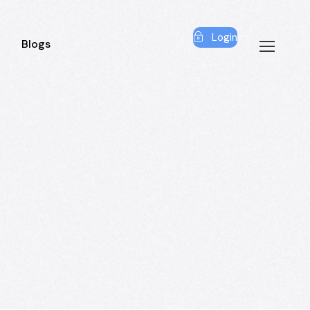
Login
Blogs