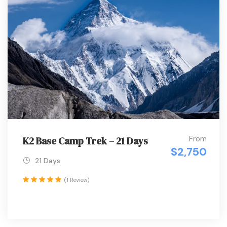
From
K2 Base Camp Trek – 21 Days
$2,750
21 Days
(1 Review)