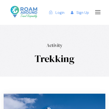
Login
Sign Up
Activity
Trekking