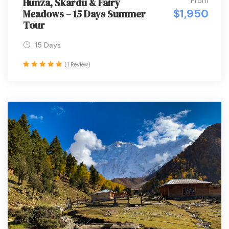
From
Hunza, Skardu & Fairy
$1,950
Meadows – 15 Days Summer
Tour
15 Days
(1 Review)