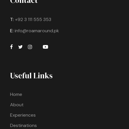
Contact
T:
+92 3 111 555 353
E:
info@roamaround.pk
Useful Links
Home
About
Experiences
Destinations