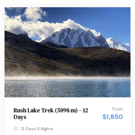
From
Rush Lake Trek (5098 m) – 12
$1,850
Days
12 Days 11 Nights