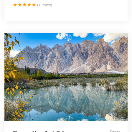
(1 Review)