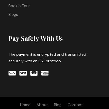
Book a Tour
Blogs
Pay Safely With Us
The payment is encrypted and transmitted
securely with an SSL protocol.
Home
About
Blog
Contact