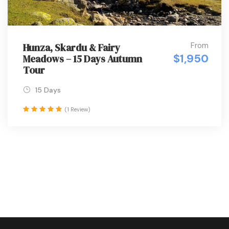
From
Hunza, Skardu & Fairy
$1,950
Meadows – 15 Days Autumn
Tour
15 Days
(1 Review)