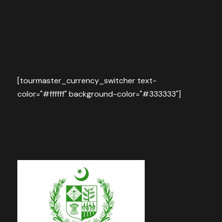
[tourmaster_currency_switcher text-
color="#ffffff" background-color="#333333"]