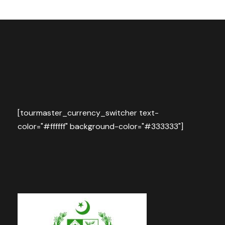
[tourmaster_currency_switcher text-
color="#ffffff" background-color="#333333"]