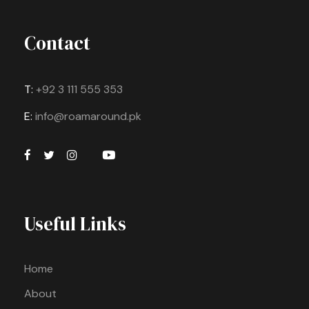
Contact
T:
+92 3 111 555 353
E:
info@roamaround.pk
Useful Links
Home
About