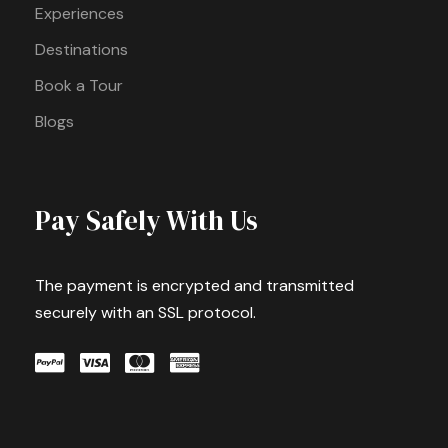
Experiences
Destinations
Book a Tour
Blogs
Pay Safely With Us
The payment is encrypted and transmitted
securely with an SSL protocol.