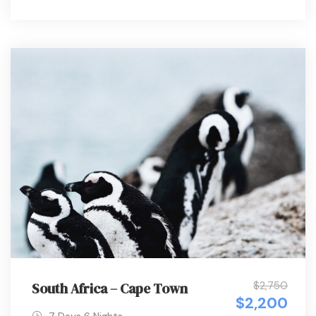
$2,750
South Africa – Cape Town
$2,200