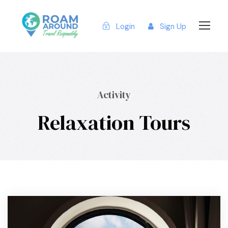
Login
Sign Up
Activity
Relaxation Tours