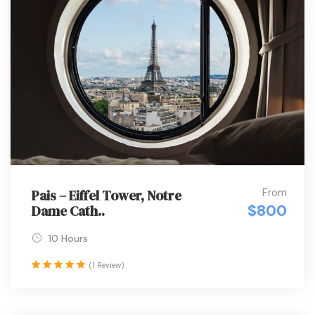
From
Pais – Eiffel Tower, Notre
$800
Dame Cath..
10 Hours
(1 Review)