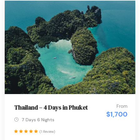
From
Thailand – 4 Days in Phuket
$1,700
7 Days 6 Nights
(1 Review)