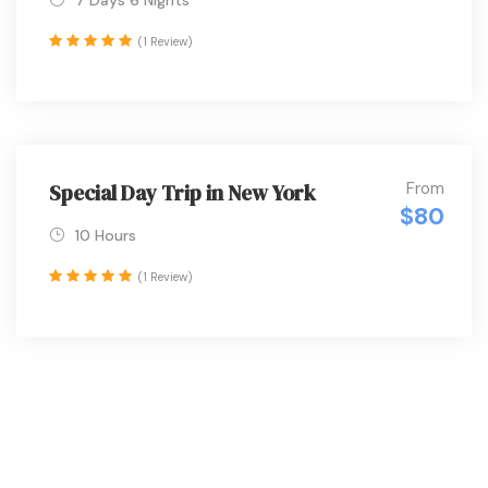
7 Days 6 Nights
(1 Review)
From
Special Day Trip in New York
$80
10 Hours
(1 Review)