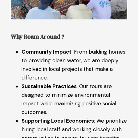
Why Roam Around ?
Community Impact
: From building homes
to providing clean water, we are deeply
involved in local projects that make a
difference.
Sustainable Practices
: Our tours are
designed to minimize environmental
impact while maximizing positive social
outcomes.
Supporting Local Economies
: We prioritize
hiring local staff and working closely with