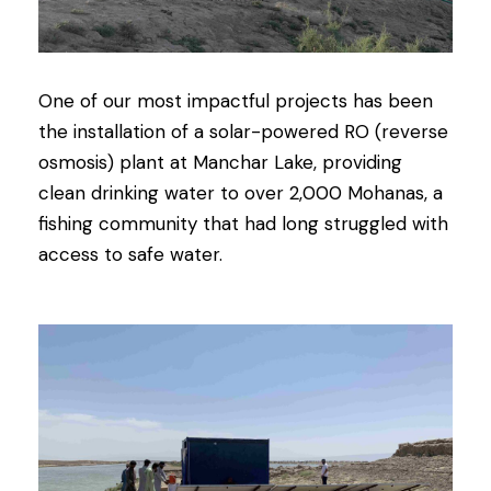
One of our most impactful projects has been
the installation of a solar-powered RO (reverse
osmosis) plant at Manchar Lake, providing
clean drinking water to over 2,000 Mohanas, a
fishing community that had long struggled with
access to safe water.