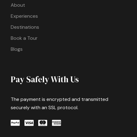
About
Experiences
Destinations
Book a Tour
Blogs
Pay Safely With Us
The payment is encrypted and transmitted
securely with an SSL protocol.