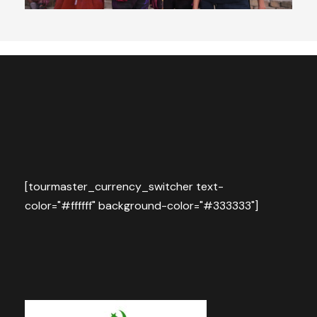
[tourmaster_currency_switcher text-
color="#ffffff" background-color="#333333"]