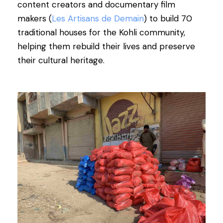
content creators and documentary film
makers (
Les Artisans de Demain
) to build 70
traditional houses for the Kohli community,
helping them rebuild their lives and preserve
their cultural heritage.