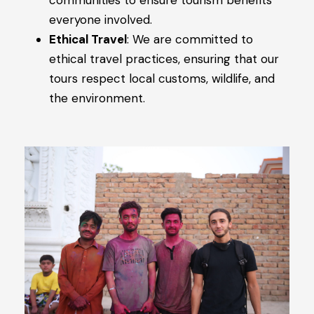
communities to ensure tourism benefits
everyone involved.
Ethical Travel
: We are committed to
ethical travel practices, ensuring that our
tours respect local customs, wildlife, and
the environment.