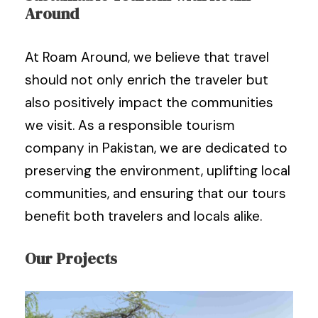
Around
At Roam Around, we believe that travel
should not only enrich the traveler but
also positively impact the communities
we visit. As a responsible tourism
company in Pakistan, we are dedicated to
preserving the environment, uplifting local
communities, and ensuring that our tours
benefit both travelers and locals alike.
Our Projects