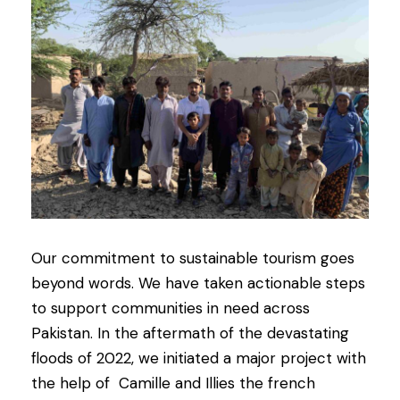
Our commitment to sustainable tourism goes
beyond words. We have taken actionable steps
to support communities in need across
Pakistan. In the aftermath of the devastating
floods of 2022, we initiated a major project with
the help of Camille and Illies the french