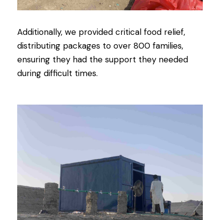
Additionally, we provided critical food relief,
distributing packages to over 800 families,
ensuring they had the support they needed
during difficult times.