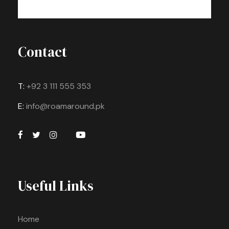
Contact
T:
+92 3 111 555 353
E:
info@roamaround.pk
Useful Links
Home