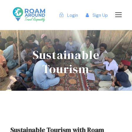
Login
Sign Up
Sustainable
Tourism
Sustainable Tourism with Roam