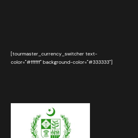
[tourmaster_currency_switcher text-
color="#ffffff" background-color="#333333"]