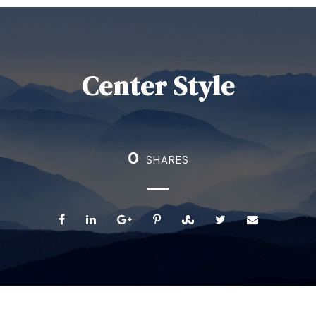
Center Style
0
SHARES