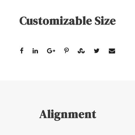
Customizable Size
Alignment