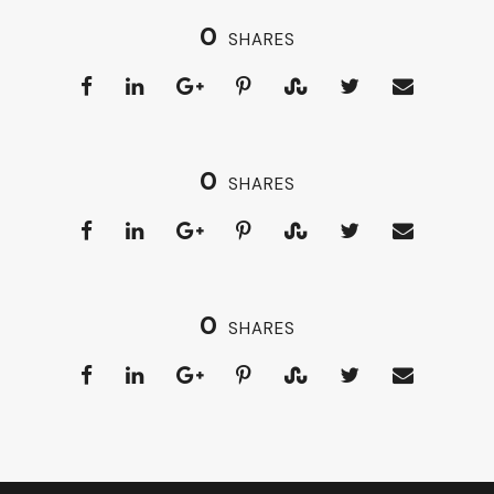
0
SHARES
0
SHARES
0
SHARES