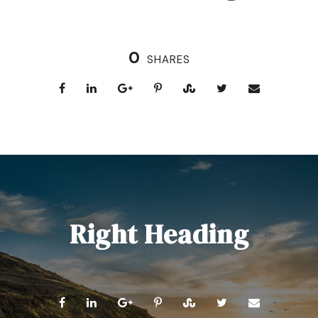
0
SHARES
Right Heading