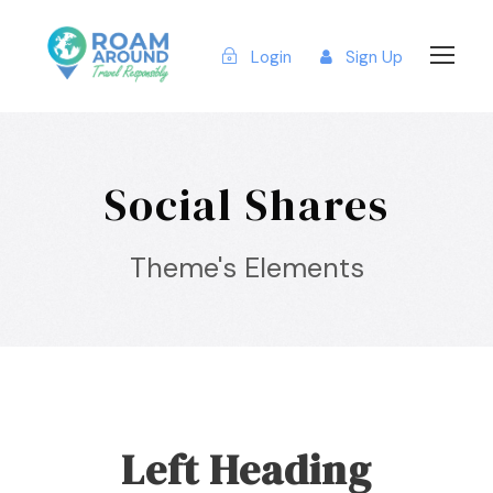
Login
Sign Up
Social Shares
Theme's Elements
Left Heading