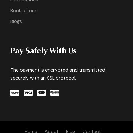
Book a Tour
Blogs
Pay Safely With Us
The payment is encrypted and transmitted
securely with an SSL protocol.
Home
About
Blog
Contact