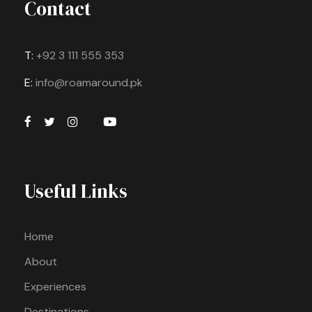
Contact
T:
+92 3 111 555 353
E:
info@roamaround.pk
Useful Links
Home
About
Experiences
Destinations