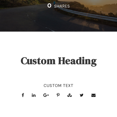
0
SHARES
Custom Heading
CUSTOM TEXT