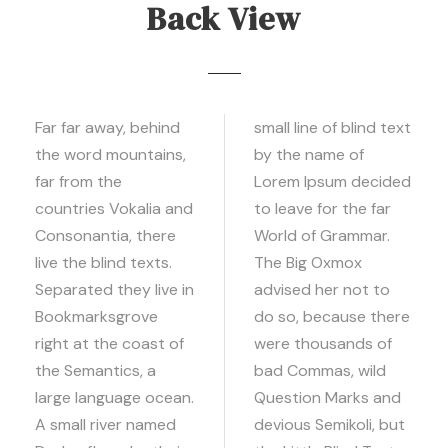
Back View
Far far away, behind
small line of blind text
the word mountains,
by the name of
far from the
Lorem Ipsum decided
countries Vokalia and
to leave for the far
Consonantia, there
World of Grammar.
live the blind texts.
The Big Oxmox
Separated they live in
advised her not to
Bookmarksgrove
do so, because there
right at the coast of
were thousands of
the Semantics, a
bad Commas, wild
large language ocean.
Question Marks and
A small river named
devious Semikoli, but