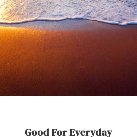
Good For Everyday