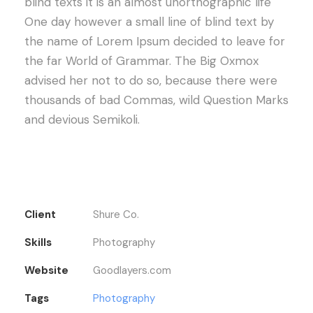
blind texts it is an almost unorthographic life
One day however a small line of blind text by
the name of Lorem Ipsum decided to leave for
the far World of Grammar. The Big Oxmox
advised her not to do so, because there were
thousands of bad Commas, wild Question Marks
and devious Semikoli.
Client
Shure Co.
Skills
Photography
Website
Goodlayers.com
Tags
Photography