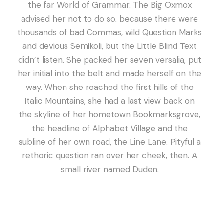
the far World of Grammar. The Big Oxmox
advised her not to do so, because there were
thousands of bad Commas, wild Question Marks
and devious Semikoli, but the Little Blind Text
didn’t listen. She packed her seven versalia, put
her initial into the belt and made herself on the
way. When she reached the first hills of the
Italic Mountains, she had a last view back on
the skyline of her hometown Bookmarksgrove,
the headline of Alphabet Village and the
subline of her own road, the Line Lane. Pityful a
rethoric question ran over her cheek, then. A
small river named Duden.