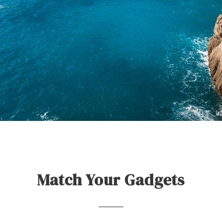
Match Your Gadgets