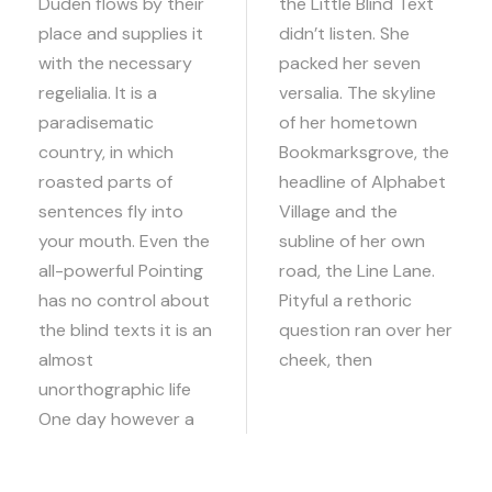
Duden flows by their
the Little Blind Text
place and supplies it
didn’t listen. She
with the necessary
packed her seven
regelialia. It is a
versalia. The skyline
paradisematic
of her hometown
country, in which
Bookmarksgrove, the
roasted parts of
headline of Alphabet
sentences fly into
Village and the
your mouth. Even the
subline of her own
all-powerful Pointing
road, the Line Lane.
has no control about
Pityful a rethoric
the blind texts it is an
question ran over her
almost
cheek, then
unorthographic life
One day however a