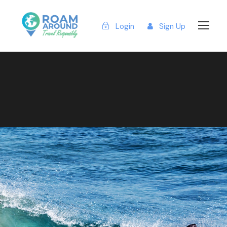
Login
Sign Up