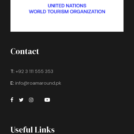
Contact
T:
+92 3 111 555 353
E:
info@roamaround.pk
Useful Links