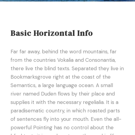
Basic Horizontal Info
Far far away, behind the word mountains, far
from the countries Vokalia and Consonantia,
there live the blind texts. Separated they live in
Bookmarksgrove right at the coast of the
Semantics, a large language ocean. A small
river named Duden flows by their place and
supplies it with the necessary regelialia. It is a
paradisematic country, in which roasted parts
of sentences fly into your mouth. Even the all-
powerful Pointing has no control about the