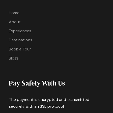
Home
About
Experiences
Destinations
Book a Tour
Blogs
Pay Safely With Us
The payment is encrypted and transmitted
securely with an SSL protocol.