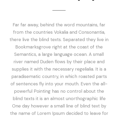
Far far away, behind the word mountains, far
from the countries Vokalia and Consonantia,
there live the blind texts. Separated they live in
Bookmarksgrove right at the coast of the
Semantics, a large language ocean. A small
river named Duden flows by their place and
supplies it with the necessary regelialia. It is a
paradisematic country, in which roasted parts
of sentences fly into your mouth. Even the all-
powerful Pointing has no control about the
blind texts it is an almost unorthographic life
One day however a small line of blind text by
the name of Lorem Ipsum decided to leave for