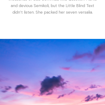
and devious Semikoli, but the Little Blind Text
didn’t listen. She packed her seven versalia.