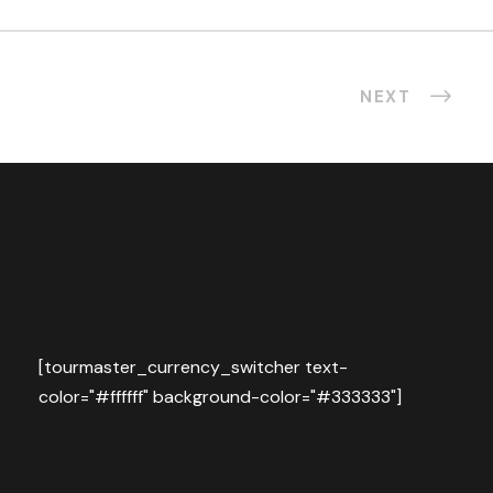
NEXT
[tourmaster_currency_switcher text-
color="#ffffff" background-color="#333333"]