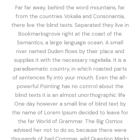
Far far away, behind the word mountains, far
from the countries Vokalia and Consonantia,
there live the blind texts. Separated they live in
Bookmarksgrove right at the coast of the
Semantics, a large language ocean. A small
river named Duden flows by their place and
supplies it with the necessary regelialia. It is a
paradisematic country, in which roasted parts
of sentences fly into your mouth. Even the all-
powerful Pointing has no control about the
blind texts it is an almost unorthographic life
One day however a small line of blind text by
the name of Lorem Ipsum decided to leave for
the far World of Grammar. The Big Oxmox
advised her not to do so, because there were
thousands of bad Commas, wild Question Marks