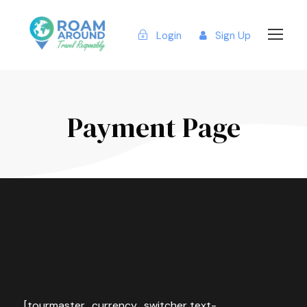
Login
Sign Up
Payment Page
[tourmaster_currency_switcher text-