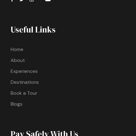
Useful Links
Home
About
Experiences
Destinations
Book a Tour
Blogs
Pay Safely With Us