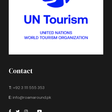
Contact
T:
+92 3 111 555 353
E:
info@roamaround.pk