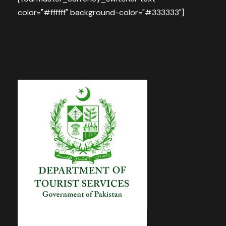
color="#ffffff" background-color="#333333"]