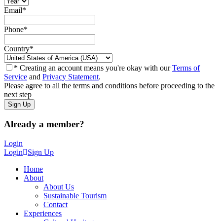
Email
*
Phone
*
Country
*
* Creating an account means you're okay with our
Terms of
Service
and
Privacy Statement
.
Please agree to all the terms and conditions before proceeding to the
next step
Already a member?
Login
Login
Sign Up
Home
About
About Us
Sustainable Tourism
Contact
Experiences