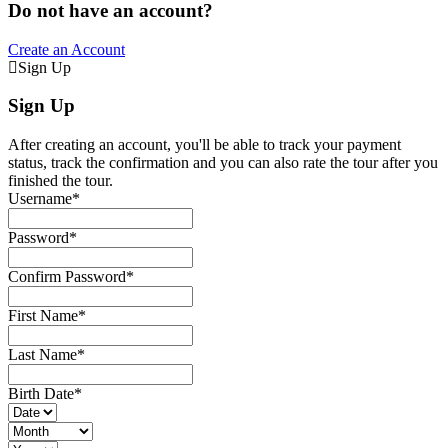
Do not have an account?
Create an Account
Sign Up
Sign Up
After creating an account, you'll be able to track your payment
status, track the confirmation and you can also rate the tour after you
finished the tour.
Username
*
Password
*
Confirm Password
*
First Name
*
Last Name
*
Birth Date
*