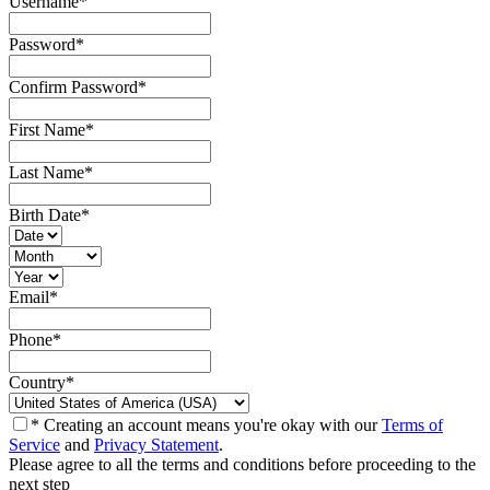
Username
*
Password
*
Confirm Password
*
First Name
*
Last Name
*
Birth Date
*
Email
*
Phone
*
Country
*
* Creating an account means you're okay with our
Terms of
Service
and
Privacy Statement
.
Please agree to all the terms and conditions before proceeding to the
next step