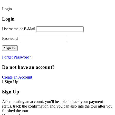
Login
Login
Username or E-Mail
Password
Forget Password?
Do not have an account?
Create an Account
Sign Up
Sign Up
After creating an account, you'll be able to track your payment
status, track the confirmation and you can also rate the tour after you
finished the tour.