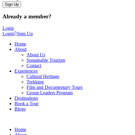
Already a member?
Login
Login
Sign Up
Home
About
About Us
Sustainable Tourism
Contact
Experiences
Cultural Heritage
Trekking
Film and Documentary Tours
Group Leaders Program
Destinations
Book a Tour
Blogs
Home
About