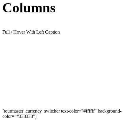
Columns
Full / Hover With Left Caption
[tourmaster_currency_switcher text-color="#ffffff" background-
color="#333333"]