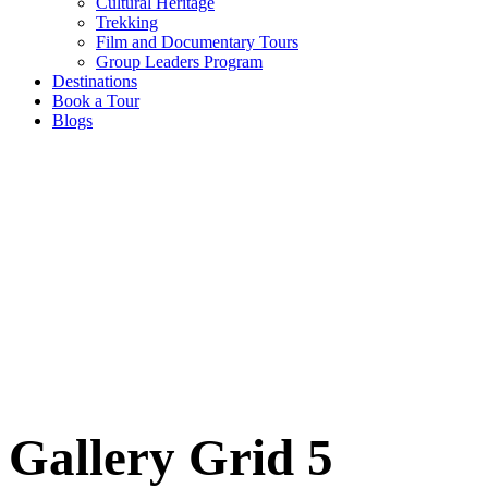
Cultural Heritage
Trekking
Film and Documentary Tours
Group Leaders Program
Destinations
Book a Tour
Blogs
Gallery Grid 5