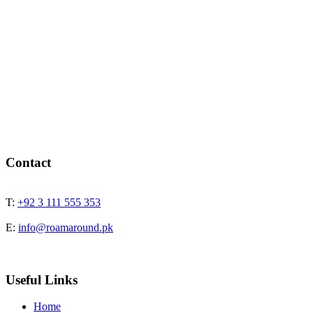
Contact
T:
+92 3 111 555 353
E:
info@roamaround.pk
Useful Links
Home