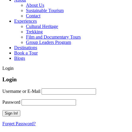
About Us
Sustainable Tourism
Contact
Experiences
Cultural Heritage
Trekking
Film and Documentary Tours
Group Leaders Program
Destinations
Book a Tour
Blogs
Login
Login
Username or E-Mail
Password
Forget Password?