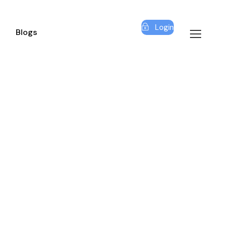
Login
Blogs
O SPACE