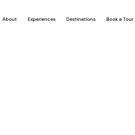
About
Experiences
Destinations
Book a Tour
Y GRID 4 COLUMNS N
Full / Hover With Right Title & Caption