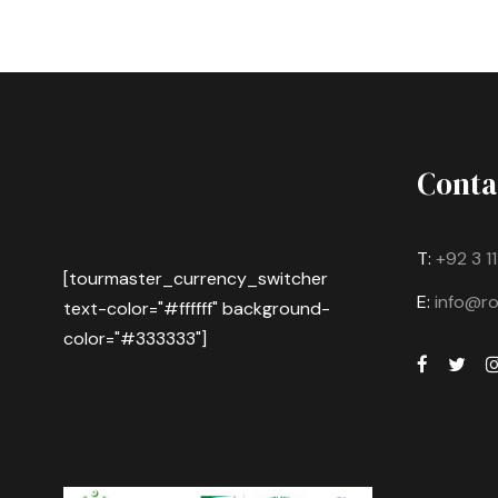
Conta
T:
+92 3 1
[tourmaster_currency_switcher
E:
info@r
text-color="#ffffff" background-
color="#333333"]