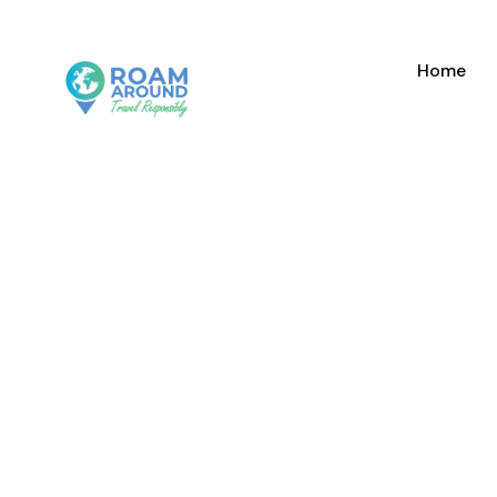
Home
GALLER