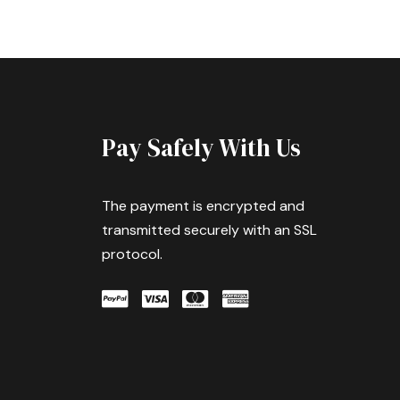
Pay Safely With Us
The payment is encrypted and
transmitted securely with an SSL
protocol.