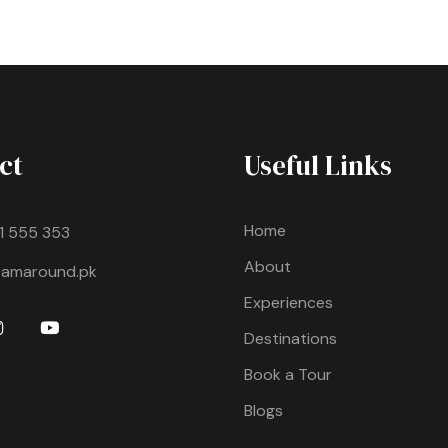
ct
Useful Links
Home
11 555 353
About
oamaround.pk
Experiences
Destinations
Book a Tour
Blogs