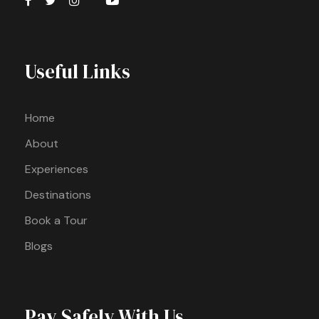
Useful Links
Home
About
Experiences
Destinations
Book a Tour
Blogs
Pay Safely With Us