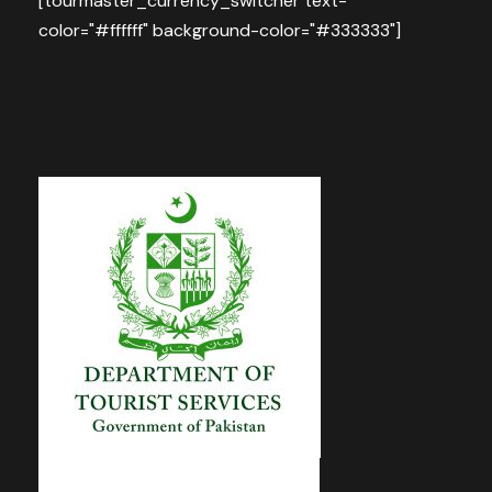
[tourmaster_currency_switcher text-
color="#ffffff" background-color="#333333"]