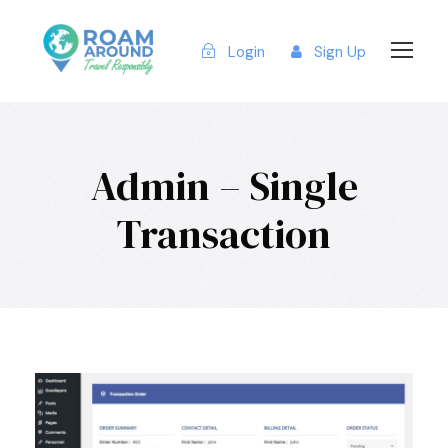
Login
Sign Up
Admin – Single
Transaction