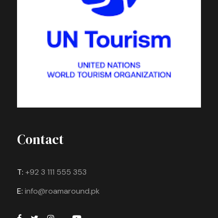
Contact
T:
+92 3 111 555 353
E:
info@roamaround.pk